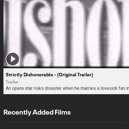
Strictly Dishonorable - (Original Trailer)
Trailer
An opera star risks disaster when he marries a lovesick fan in
Recently Added Films