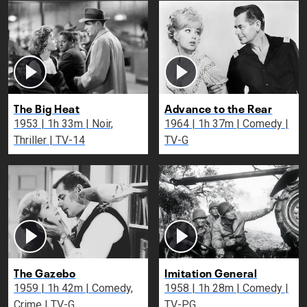
The Big Heat
Advance to the Rear
1953 | 1h 33m | Noir,
1964 | 1h 37m | Comedy |
Thriller | TV-14
TV-G
The Gazebo
Imitation General
1959 | 1h 42m | Comedy,
1958 | 1h 28m | Comedy |
Crime | TV-G
TV-PG