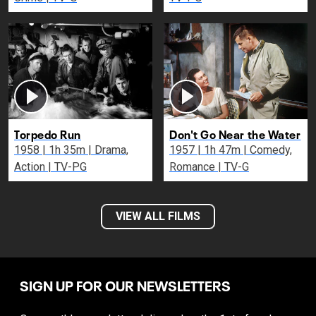
Torpedo Run
Don't Go Near the Water
1958 | 1h 35m | Drama,
1957 | 1h 47m | Comedy,
Action | TV-PG
Romance | TV-G
VIEW ALL FILMS
SIGN UP FOR OUR NEWSLETTERS