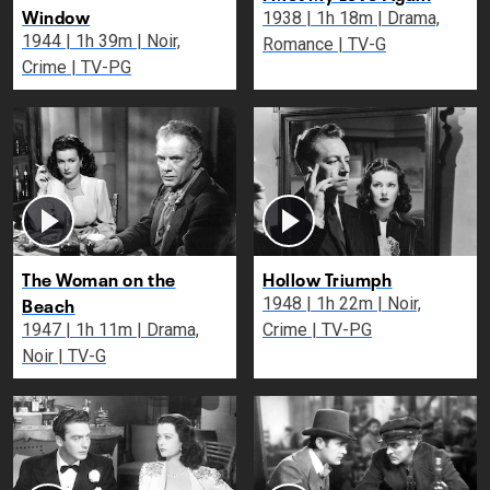
Window
1938 | 1h 18m | Drama,
1944 | 1h 39m | Noir,
Romance | TV-G
Crime | TV-PG
The Woman on the
Hollow Triumph
Beach
1948 | 1h 22m | Noir,
1947 | 1h 11m | Drama,
Crime | TV-PG
Noir | TV-G