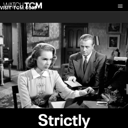
VISIT TCM.COM
Strictly