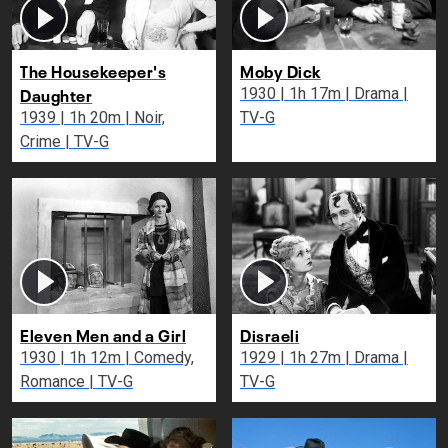
The Housekeeper's
Moby Dick
Daughter
1930 | 1h 17m | Drama |
1939 | 1h 20m | Noir,
TV-G
Crime | TV-G
Eleven Men and a Girl
Disraeli
1930 | 1h 12m | Comedy,
1929 | 1h 27m | Drama |
Romance | TV-G
TV-G