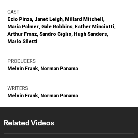
CAST
Ezio Pinza
Janet Leigh
Millard Mitchell
Maria Palmer
Gale Robbins
Esther Minciotti
Arthur Franz
Sandro Giglio
Hugh Sanders
Mario Siletti
PRODUCERS
Melvin Frank
Norman Panama
WRITERS
Melvin Frank
Norman Panama
Related Videos