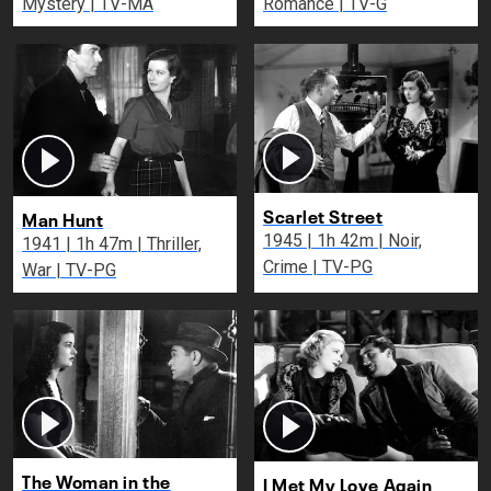
Mystery | TV-MA
Romance | TV-G
Scarlet Street
Man Hunt
1945 | 1h 42m | Noir,
1941 | 1h 47m | Thriller,
Crime | TV-PG
War | TV-PG
The Woman in the
I Met My Love Again