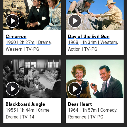
Cimarron
Day of the Evil Gun
1960 | 2h 27m | Drama,
1968 | 1h 34m | Western,
Western | TV-PG
Action | TV-PG
Blackboard Jungle
Dear Heart
1955 | 1h 44m | Crime,
1964 | 1h 57m | Comedy,
Drama | TV-14
Romance | TV-PG