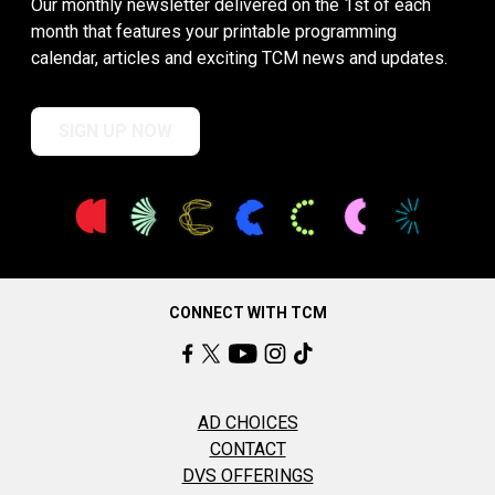
Our monthly newsletter delivered on the 1st of each
month that features your printable programming
calendar, articles and exciting TCM news and updates.
SIGN UP NOW
CONNECT WITH TCM
AD CHOICES
CONTACT
DVS OFFERINGS