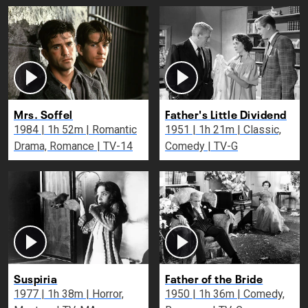
Mrs. Soffel
Father's Little Dividend
1984 | 1h 52m | Romantic
1951 | 1h 21m | Classic,
Drama, Romance | TV-14
Comedy | TV-G
Suspiria
Father of the Bride
1977 | 1h 38m | Horror,
1950 | 1h 36m | Comedy,