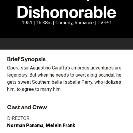
Dishonorable
1951 | 1h 38m | Comedy, Romance | TV-PG
Brief Synopsis
Opera star Augustino Caraffa's amorous adventures are
legendary. But when he needs to avert a big scandal, he
gets sweet Southern belle Isabelle Perry, who idolizes
him, to agree to marry him.
Cast and Crew
DIRECTOR
Norman Panama
Melvin Frank