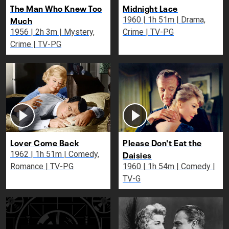
The Man Who Knew Too
Midnight Lace
Much
1960 | 1h 51m | Drama,
1956 | 2h 3m | Mystery,
Crime | TV-PG
Crime | TV-PG
Lover Come Back
Please Don't Eat the
Daisies
1962 | 1h 51m | Comedy,
Romance | TV-PG
1960 | 1h 54m | Comedy |
TV-G