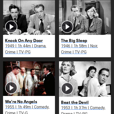
Knock On Any Door
The Big Sleep
1949 | 1h 44m | Drama,
1946 | 1h 58m | Noir,
Crime | TV-PG
Crime | TV-PG
We're No Angels
Beat the Devil
1955 | 1h 49m | Comedy,
1953 | 1h 37m | Comedy,
Crime | TV-G
Drama | TV-PG