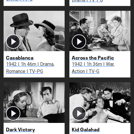
Casablanca
Across the Pacific
1942 | 1h 46m | Drama,
1942 | 1h 36m | War,
Romance | TV-PG
Action | TV-G
Dark Victory
Kid Galahad