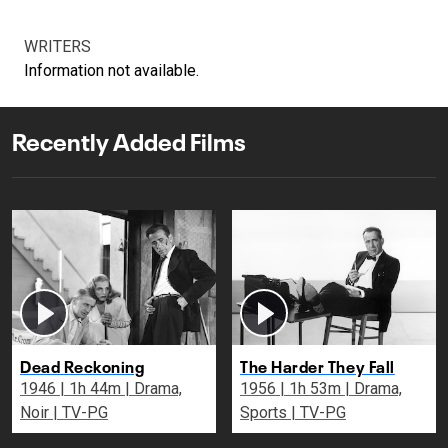
WRITERS
Information not available.
Recently Added Films
Dead Reckoning
The Harder They Fall
1946 | 1h 44m | Drama,
1956 | 1h 53m | Drama,
Noir | TV-PG
Sports | TV-PG