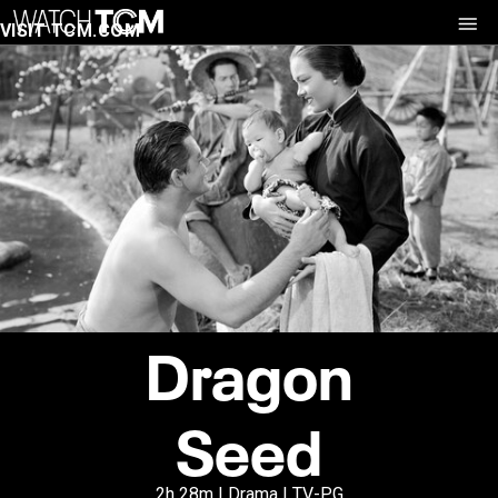
VISIT TCM.COM
Dragon
Seed
2h 28m | Drama | TV-PG