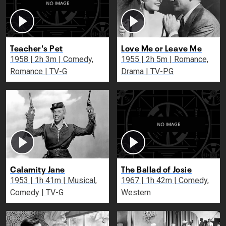
Teacher's Pet
Love Me or Leave Me
1958 | 2h 3m | Comedy,
1955 | 2h 5m | Romance,
Romance | TV-G
Drama | TV-PG
Calamity Jane
The Ballad of Josie
1953 | 1h 41m | Musical,
1967 | 1h 42m | Comedy,
Comedy | TV-G
Western