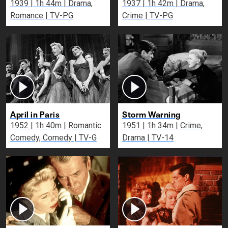
1939 | 1h 44m | Drama,
1937 | 1h 42m | Drama,
Romance | TV-PG
Crime | TV-PG
April in Paris
Storm Warning
1952 | 1h 40m | Romantic
1951 | 1h 34m | Crime,
Comedy, Comedy | TV-G
Drama | TV-14