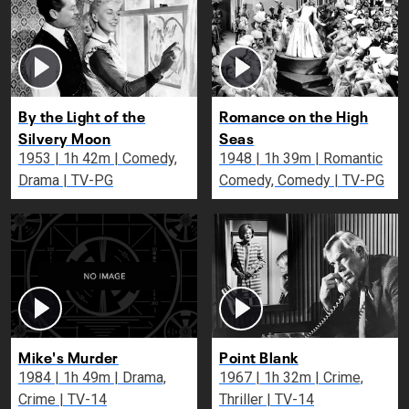
By the Light of the
Romance on the High
Silvery Moon
Seas
1953 | 1h 42m | Comedy,
1948 | 1h 39m | Romantic
Drama | TV-PG
Comedy, Comedy | TV-PG
Mike's Murder
Point Blank
1984 | 1h 49m | Drama,
1967 | 1h 32m | Crime,
Crime | TV-14
Thriller | TV-14