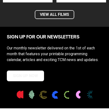
VIEW ALL FILMS
SIGN UP FOR OUR NEWSLETTERS
Our monthly newsletter delivered on the 1st of each
month that features your printable programming
calendar, articles and exciting TCM news and updates.
SIGN UP NOW