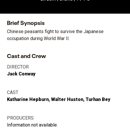
Brief Synopsis
Chinese peasants fight to survive the Japanese
occupation during World War II.
Cast and Crew
DIRECTOR
Jack Conway
CAST
Katharine Hepburn
Walter Huston
Turhan Bey
PRODUCERS
Information not available.