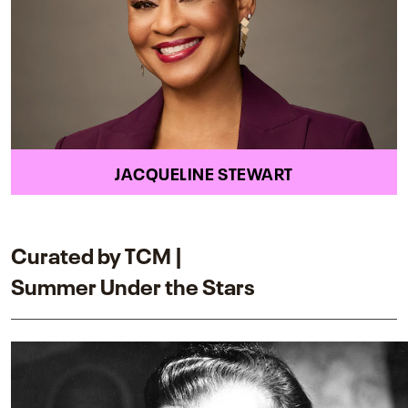
JACQUELINE STEWART
Curated by TCM |
Summer Under the Stars