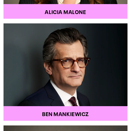
ALICIA MALONE
BEN MANKIEWICZ