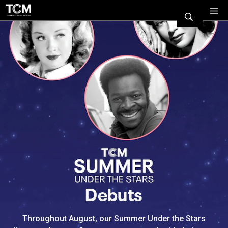
Watch Turner Classic Movies 
Previous
Next
Debuts
Throughout August, our Summer Under the Stars