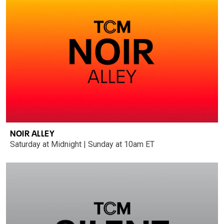
NOIR ALLEY
Saturday at Midnight | Sunday at 10am ET