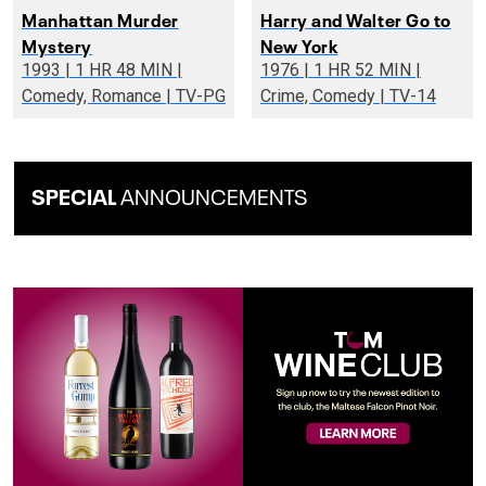
Manhattan Murder
Harry and Walter Go to
Mystery
New York
1993 | 1 HR 48 MIN |
1976 | 1 HR 52 MIN |
Comedy, Romance | TV-PG
Crime, Comedy | TV-14
SPECIAL
ANNOUNCEMENTS