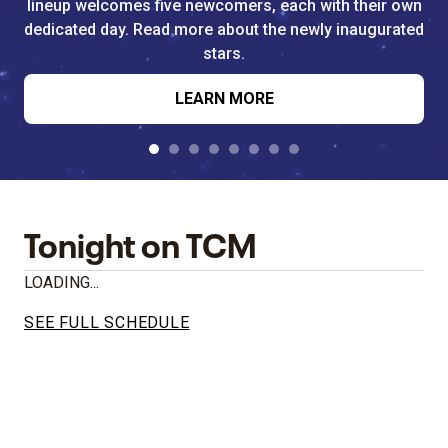
lineup welcomes five newcomers, each with their own
dedicated day. Read more about the newly inaugurated
stars.
LEARN MORE
Tonight on TCM
LOADING...
SEE FULL SCHEDULE