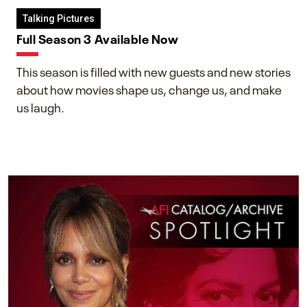
Talking Pictures
Full Season 3 Available Now
This season is filled with new guests and new stories
about how movies shape us, change us, and make
us laugh.