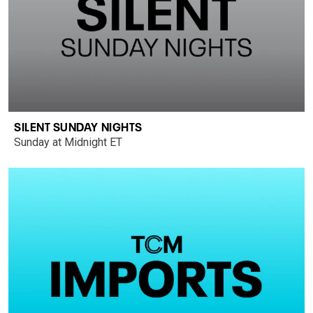
SILENT SUNDAY NIGHTS
Sunday at Midnight ET