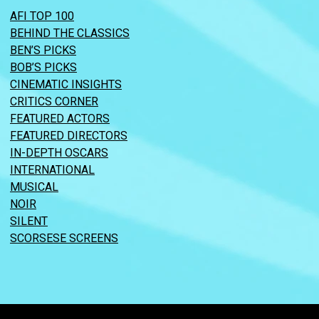
AFI TOP 100
BEHIND THE CLASSICS
BEN’S PICKS
BOB’S PICKS
CINEMATIC INSIGHTS
CRITICS CORNER
FEATURED ACTORS
FEATURED DIRECTORS
IN-DEPTH OSCARS
INTERNATIONAL
MUSICAL
NOIR
SILENT
SCORSESE SCREENS