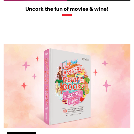
Uncork the fun of movies & wine!