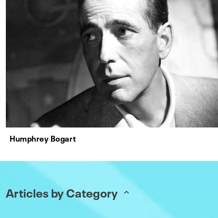
Humphrey Bogart
Articles by Category