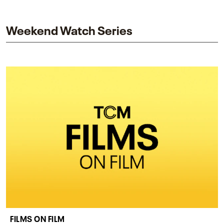
and star while honoring Dorothy Dandridge’s
legacy.
Weekend Watch Series
FILMS ON FILM