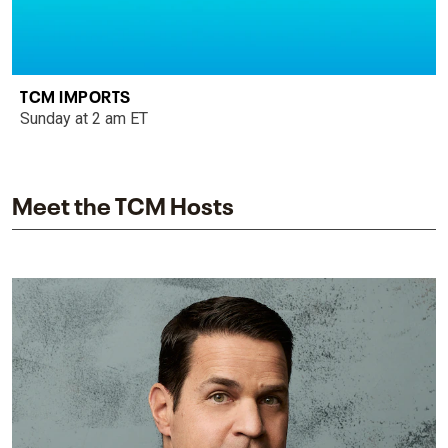
TCM IMPORTS
Sunday at 2 am ET
Meet the TCM Hosts