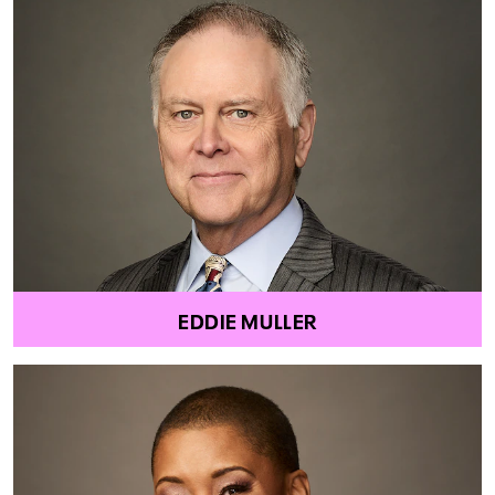
EDDIE MULLER