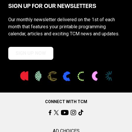
SIGN UP FOR OUR NEWSLETTERS
Our monthly newsletter delivered on the 1st of each
month that features your printable programming
calendar, articles and exciting TCM news and updates.
SIGN UP NOW
CONNECT WITH TCM
AD CHOICES