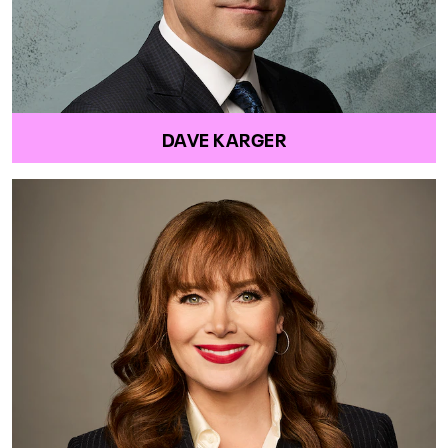
DAVE KARGER