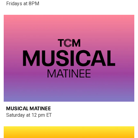
Fridays at 8PM
MUSICAL MATINEE
Saturday at 12 pm ET