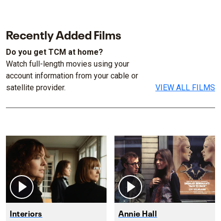
Recently Added Films
Do you get TCM at home?
Watch full-length movies using your
account information from your cable or
satellite provider.
VIEW ALL FILMS
Interiors
Annie Hall