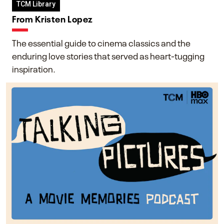
TCM Library
From Kristen Lopez
The essential guide to cinema classics and the
enduring love stories that served as heart-tugging
inspiration.