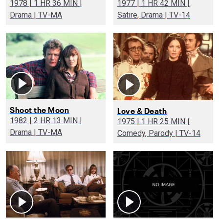
1978 | 1 HR 36 MIN |
1977 | 1 HR 42 MIN |
Drama | TV-MA
Satire, Drama | TV-14
Shoot the Moon
Love & Death
1982 | 2 HR 13 MIN |
1975 | 1 HR 25 MIN |
Drama | TV-MA
Comedy, Parody | TV-14