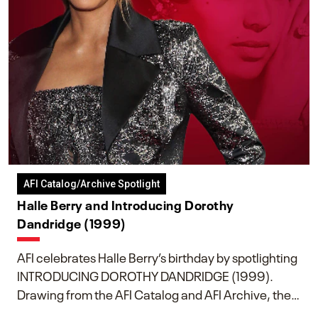
AFI Catalog/Archive Spotlight
Halle Berry and Introducing Dorothy
Dandridge (1999)
AFI celebrates Halle Berry’s birthday by spotlighting
INTRODUCING DOROTHY DANDRIDGE (1999).
Drawing from the AFI Catalog and AFI Archive, the
piece explores Berry’s work as executive producer