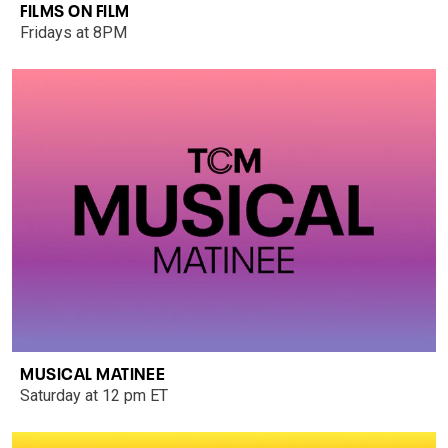
FILMS ON FILM
Fridays at 8PM
MUSICAL MATINEE
Saturday at 12 pm ET