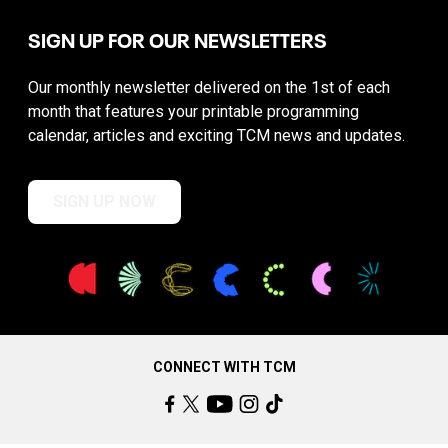
SIGN UP FOR OUR NEWSLETTERS
Our monthly newsletter delivered on the 1st of each
month that features your printable programming
calendar, articles and exciting TCM news and updates.
SIGN UP NOW
CONNECT WITH TCM