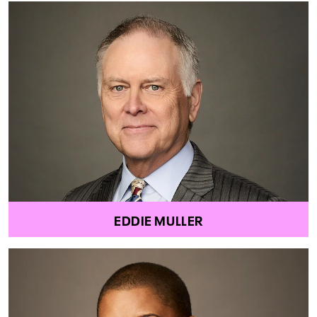
EDDIE MULLER