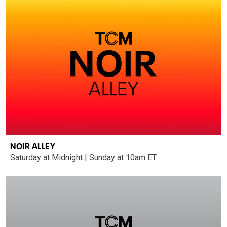
NOIR ALLEY
Saturday at Midnight | Sunday at 10am ET