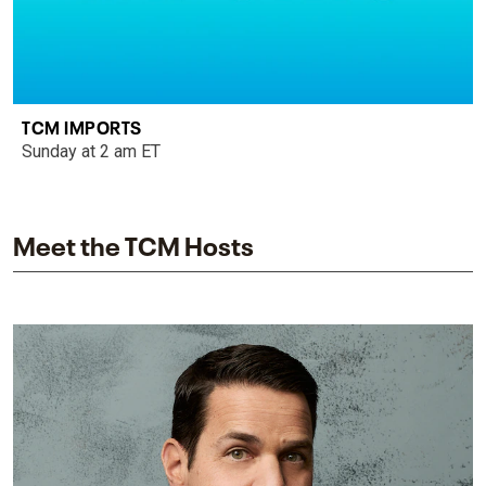
TCM IMPORTS
Sunday at 2 am ET
Meet the TCM Hosts