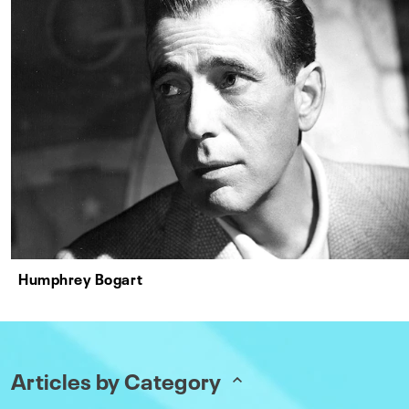
Humphrey Bogart
Articles by Category