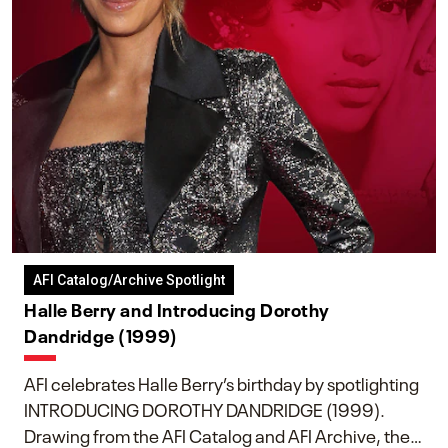
AFI Catalog/Archive Spotlight
Halle Berry and Introducing Dorothy
Dandridge (1999)
AFI celebrates Halle Berry’s birthday by spotlighting
INTRODUCING DOROTHY DANDRIDGE (1999).
Drawing from the AFI Catalog and AFI Archive, the