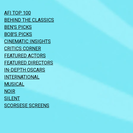
AFI TOP 100
BEHIND THE CLASSICS
BEN’S PICKS
BOB’S PICKS
CINEMATIC INSIGHTS
CRITICS CORNER
FEATURED ACTORS
FEATURED DIRECTORS
IN-DEPTH OSCARS
INTERNATIONAL
MUSICAL
NOIR
SILENT
SCORSESE SCREENS