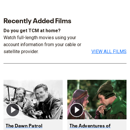
Recently Added Films
Do you get TCM at home?
Watch full-length movies using your
account information from your cable or
satellite provider.
VIEW ALL FILMS
The Dawn Patrol
The Adventures of