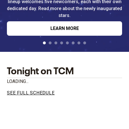
lineup welcomes five newcomers, each with their own
dedicated day. Read more about the newly inaugurated
stars.
LEARN MORE
Tonight on TCM
LOADING...
SEE FULL SCHEDULE