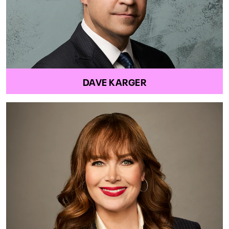
DAVE KARGER