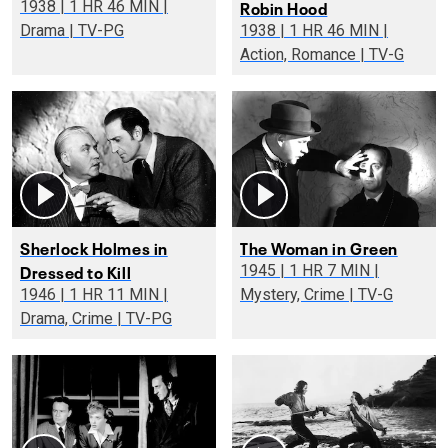
Robin Hood
1938 | 1 HR 46 MIN |
Drama | TV-PG
1938 | 1 HR 46 MIN |
Action, Romance | TV-G
Sherlock Holmes in
The Woman in Green
Dressed to Kill
1945 | 1 HR 7 MIN |
1946 | 1 HR 11 MIN |
Mystery, Crime | TV-G
Drama, Crime | TV-PG