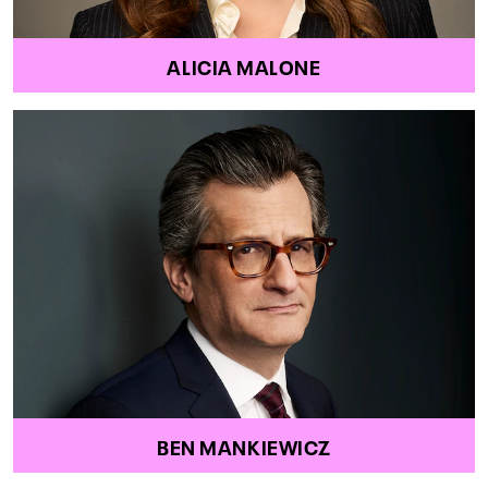
ALICIA MALONE
BEN MANKIEWICZ