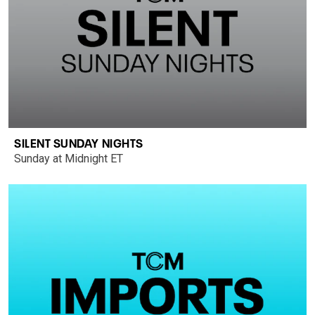
SILENT SUNDAY NIGHTS
Sunday at Midnight ET