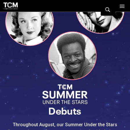
Watch Turner Classic Movies 
Previous
Next
Debuts
Throughout August, our Summer Under the Stars