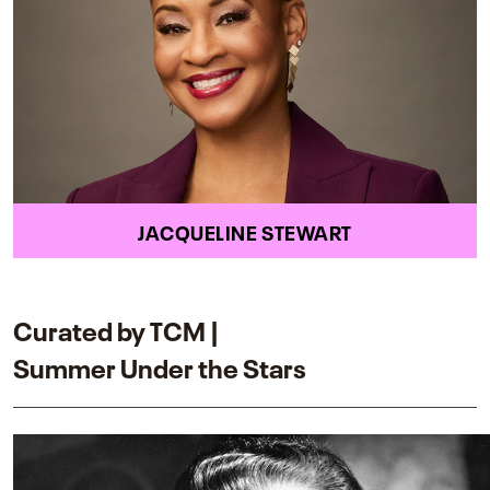
JACQUELINE STEWART
Curated by TCM |
Summer Under the Stars