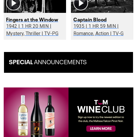
Fingers at the Window
Captain Blood
1942 | 1 HR 20 MIN |
1935 | 1 HR 59 MIN |
Mystery, Thriller | TV-PG
Romance, Action | TV-G
SPECIAL
ANNOUNCEMENTS