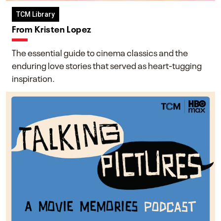
TCM Library
From Kristen Lopez
The essential guide to cinema classics and the
enduring love stories that served as heart-tugging
inspiration.