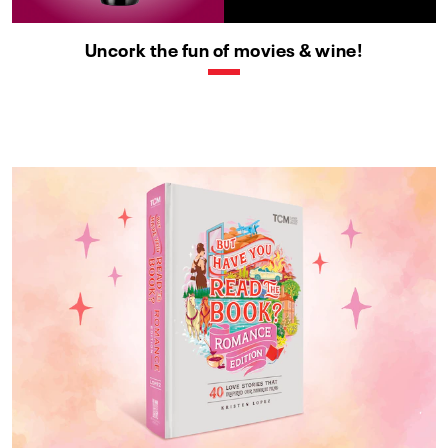
Uncork the fun of movies & wine!