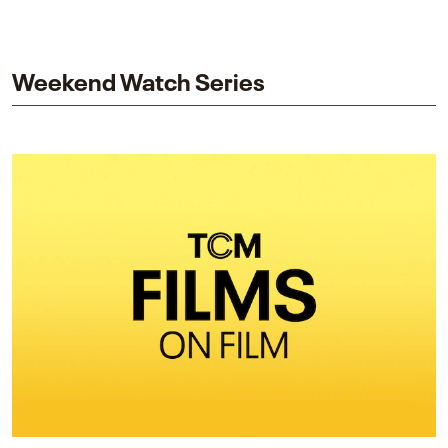
piece explores Berry’s work as executive producer
and star while honoring Dorothy Dandridge’s
legacy.
Weekend Watch Series