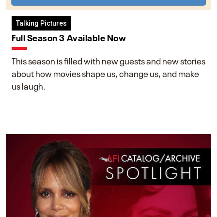
Talking Pictures
Full Season 3 Available Now
This season is filled with new guests and new stories
about how movies shape us, change us, and make
us laugh.