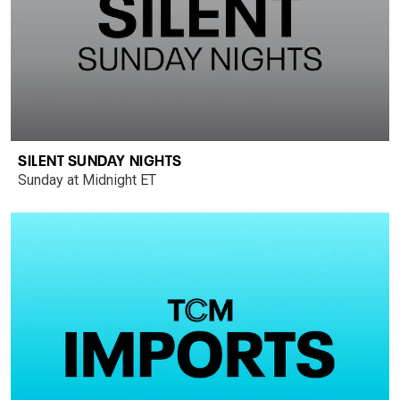
SILENT SUNDAY NIGHTS
Sunday at Midnight ET