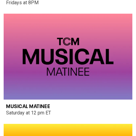
Fridays at 8PM
MUSICAL MATINEE
Saturday at 12 pm ET