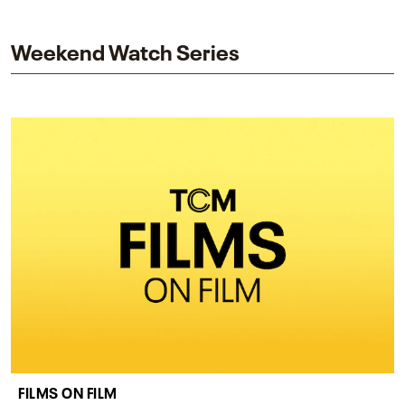
and star while honoring Dorothy Dandridge’s
legacy.
Weekend Watch Series
FILMS ON FILM