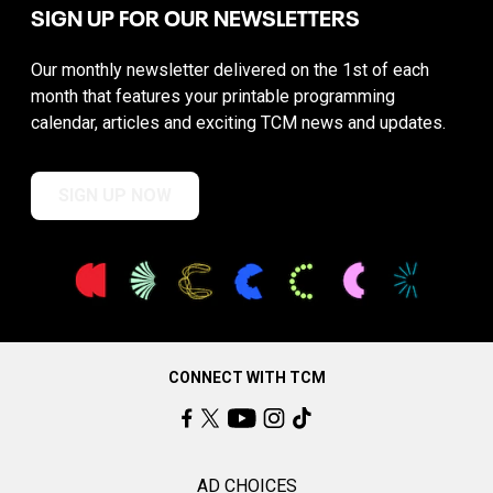
SIGN UP FOR OUR NEWSLETTERS
Our monthly newsletter delivered on the 1st of each
month that features your printable programming
calendar, articles and exciting TCM news and updates.
SIGN UP NOW
CONNECT WITH TCM
AD CHOICES