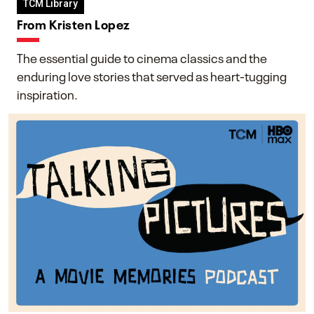
TCM Library
From Kristen Lopez
The essential guide to cinema classics and the
enduring love stories that served as heart-tugging
inspiration.