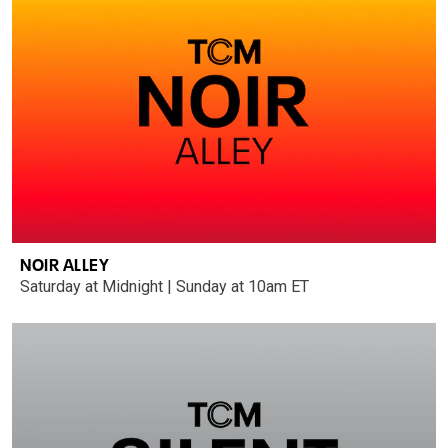
NOIR ALLEY
Saturday at Midnight | Sunday at 10am ET