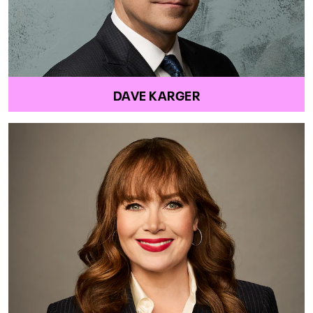
DAVE KARGER