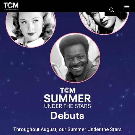
Watch Turner Classic Movies 
Previous
Next
Debuts
Throughout August, our Summer Under the Stars