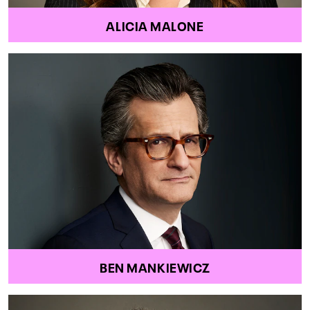
ALICIA MALONE
BEN MANKIEWICZ