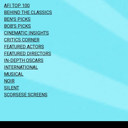
AFI TOP 100
BEHIND THE CLASSICS
BEN’S PICKS
BOB’S PICKS
CINEMATIC INSIGHTS
CRITICS CORNER
FEATURED ACTORS
FEATURED DIRECTORS
IN-DEPTH OSCARS
INTERNATIONAL
MUSICAL
NOIR
SILENT
SCORSESE SCREENS