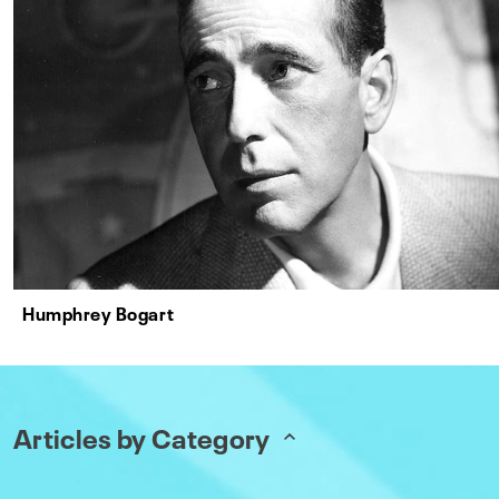
Humphrey Bogart
Articles by Category