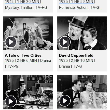
1942 | 1 HR 20 MIN |
1935 | 1 HR 59 MIN |
Mystery, Thriller | TV-PG
Romance, Action | TV-G
A Tale of Two Cities
David Copperfield
1935 | 2 HR 6 MIN | Drama
1935 | 2 HR 10 MIN |
| TV-PG
Drama | TV-G