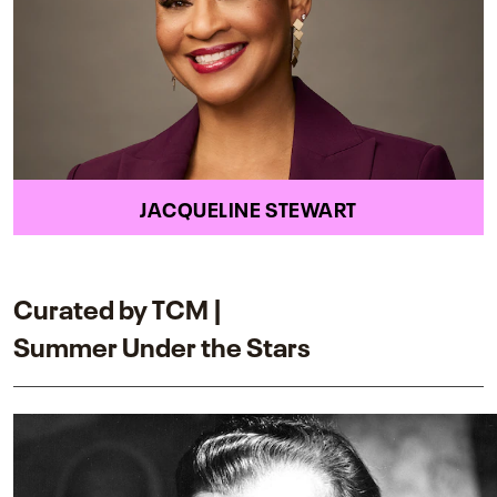
JACQUELINE STEWART
Curated by TCM |
Summer Under the Stars