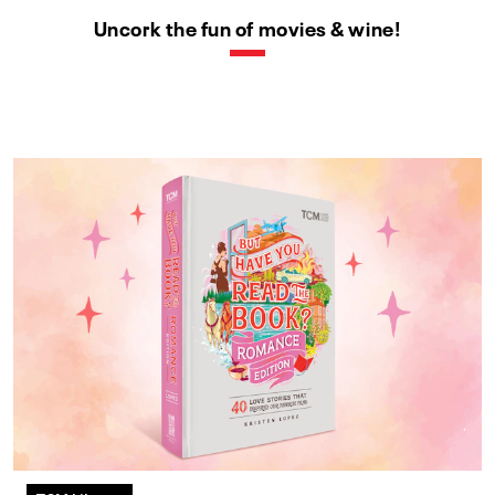
Uncork the fun of movies & wine!