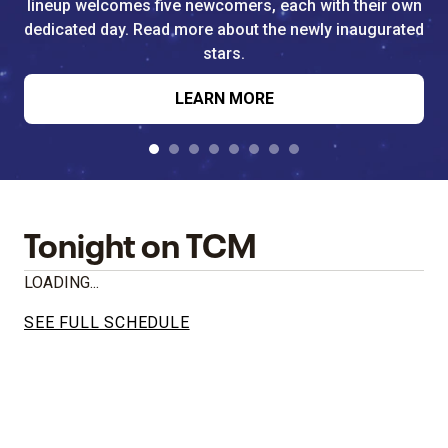
lineup welcomes five newcomers, each with their own
dedicated day. Read more about the newly inaugurated
stars.
LEARN MORE
Tonight on TCM
LOADING...
SEE FULL SCHEDULE