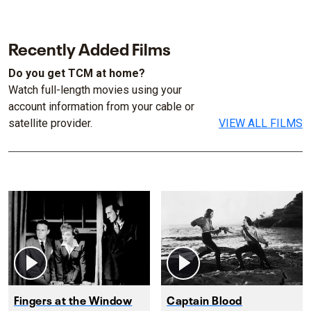
Recently Added Films
Do you get TCM at home?
Watch full-length movies using your
account information from your cable or
satellite provider.
VIEW ALL FILMS
Fingers at the Window
Captain Blood