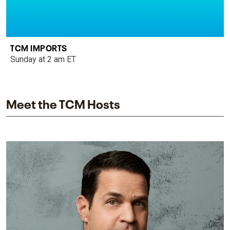
TCM IMPORTS
Sunday at 2 am ET
Meet the TCM Hosts