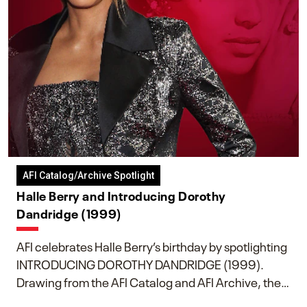
AFI Catalog/Archive Spotlight
Halle Berry and Introducing Dorothy
Dandridge (1999)
AFI celebrates Halle Berry’s birthday by spotlighting
INTRODUCING DOROTHY DANDRIDGE (1999).
Drawing from the AFI Catalog and AFI Archive, the
piece explores Berry’s work as executive producer