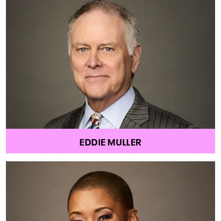
EDDIE MULLER