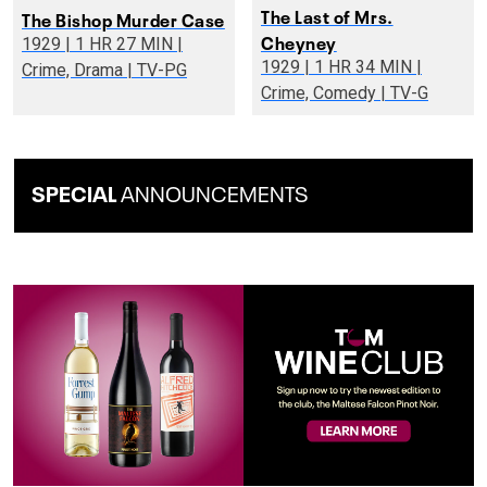
The Last of Mrs.
The Bishop Murder Case
Cheyney
1929 | 1 HR 27 MIN |
1929 | 1 HR 34 MIN |
Crime, Drama | TV-PG
Crime, Comedy | TV-G
SPECIAL
ANNOUNCEMENTS