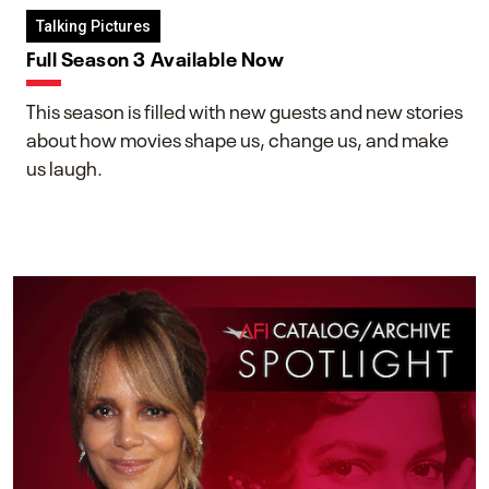
Talking Pictures
Full Season 3 Available Now
This season is filled with new guests and new stories
about how movies shape us, change us, and make
us laugh.