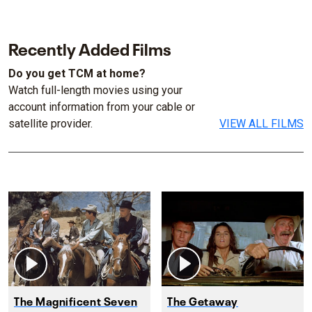
Recently Added Films
Do you get TCM at home?
Watch full-length movies using your
account information from your cable or
satellite provider.
VIEW ALL FILMS
The Magnificent Seven
The Getaway