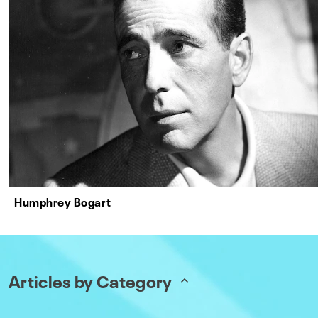
Humphrey Bogart
Articles by Category