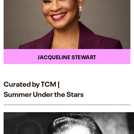
JACQUELINE STEWART
Curated by TCM |
Summer Under the Stars