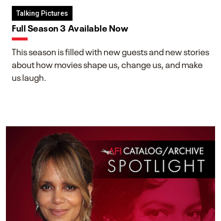
Talking Pictures
Full Season 3 Available Now
This season is filled with new guests and new stories
about how movies shape us, change us, and make
us laugh.