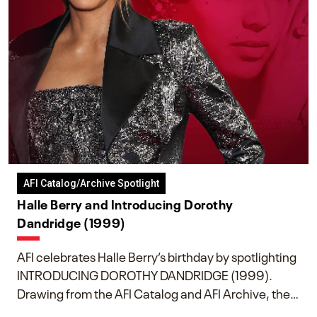
AFI Catalog/Archive Spotlight
Halle Berry and Introducing Dorothy
Dandridge (1999)
AFI celebrates Halle Berry’s birthday by spotlighting
INTRODUCING DOROTHY DANDRIDGE (1999).
Drawing from the AFI Catalog and AFI Archive, the
piece explores Berry’s work as executive producer