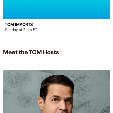
TCM IMPORTS
Sunday at 2 am ET
Meet the TCM Hosts