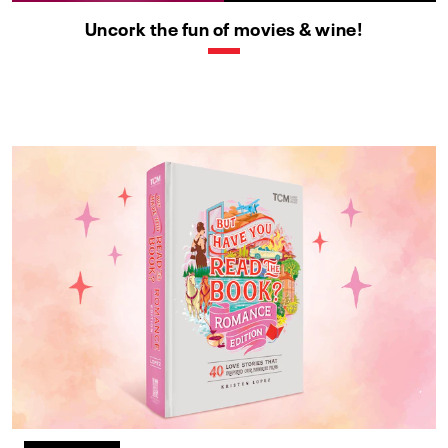
Uncork the fun of movies & wine!