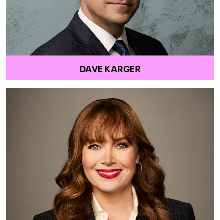
DAVE KARGER