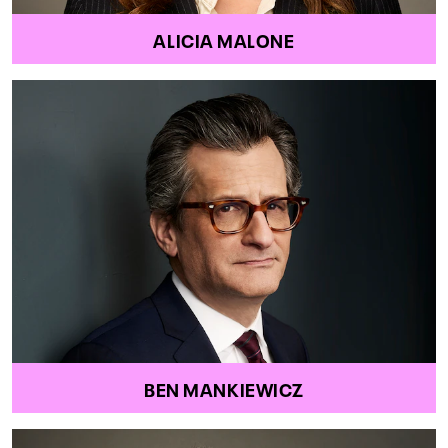
ALICIA MALONE
BEN MANKIEWICZ