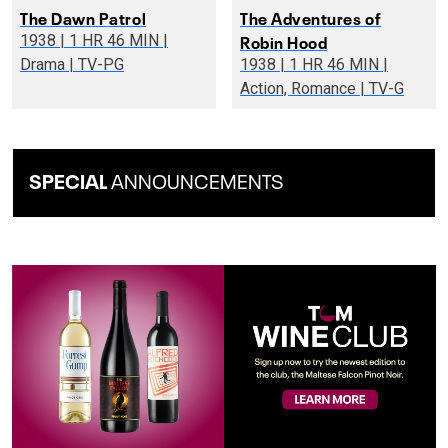
The Dawn Patrol
The Adventures of
Robin Hood
1938 | 1 HR 46 MIN |
Drama | TV-PG
1938 | 1 HR 46 MIN |
Action, Romance | TV-G
SPECIAL
ANNOUNCEMENTS