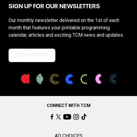
SIGN UP FOR OUR NEWSLETTERS
Our monthly newsletter delivered on the 1st of each
month that features your printable programming
calendar, articles and exciting TCM news and updates.
SIGN UP NOW
CONNECT WITH TCM
AD CHOICES