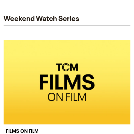
and star while honoring Dorothy Dandridge’s
legacy.
Weekend Watch Series
FILMS ON FILM