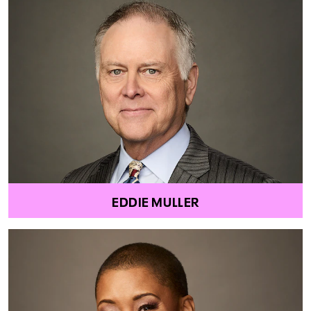
EDDIE MULLER