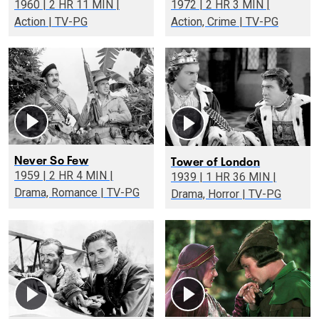
1960 | 2 HR 11 MIN |
1972 | 2 HR 3 MIN |
Action | TV-PG
Action, Crime | TV-PG
Never So Few
Tower of London
1959 | 2 HR 4 MIN |
1939 | 1 HR 36 MIN |
Drama, Romance | TV-PG
Drama, Horror | TV-PG