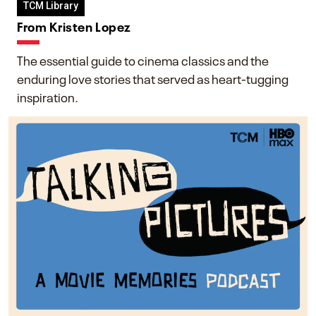
TCM Library
From Kristen Lopez
The essential guide to cinema classics and the
enduring love stories that served as heart-tugging
inspiration.