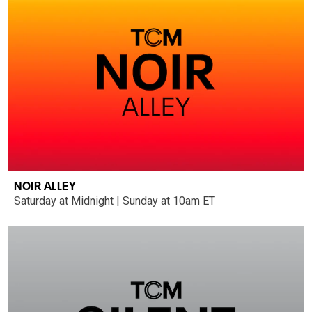
NOIR ALLEY
Saturday at Midnight | Sunday at 10am ET