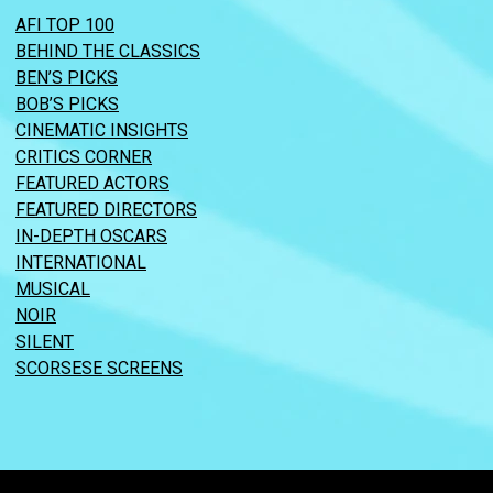
AFI TOP 100
BEHIND THE CLASSICS
BEN’S PICKS
BOB’S PICKS
CINEMATIC INSIGHTS
CRITICS CORNER
FEATURED ACTORS
FEATURED DIRECTORS
IN-DEPTH OSCARS
INTERNATIONAL
MUSICAL
NOIR
SILENT
SCORSESE SCREENS