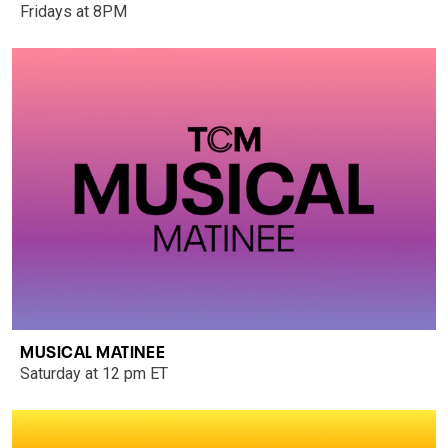
Fridays at 8PM
MUSICAL MATINEE
Saturday at 12 pm ET