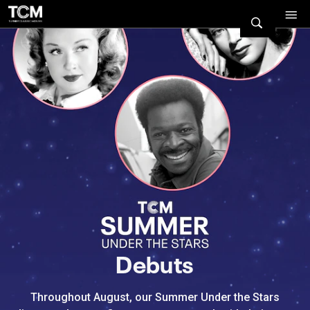
Watch Turner Classic Movies 
Previous
Next
Debuts
Throughout August, our Summer Under the Stars