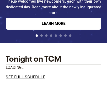
lineup welcomes five newcomers, each with their own
dedicated day. Read more about the newly inaugurated
stars.
LEARN MORE
Tonight on TCM
LOADING...
SEE FULL SCHEDULE