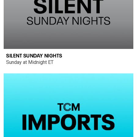
SILENT SUNDAY NIGHTS
Sunday at Midnight ET