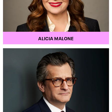
ALICIA MALONE