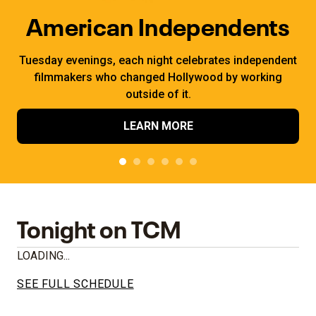
American Independents
Tuesday evenings, each night celebrates independent
filmmakers who changed Hollywood by working
outside of it.
LEARN MORE
Tonight on TCM
LOADING...
SEE FULL SCHEDULE