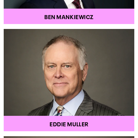
BEN MANKIEWICZ
EDDIE MULLER