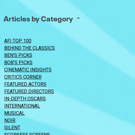
Articles by Category
AFI TOP 100
BEHIND THE CLASSICS
BEN’S PICKS
BOB’S PICKS
CINEMATIC INSIGHTS
CRITICS CORNER
FEATURED ACTORS
FEATURED DIRECTORS
IN-DEPTH OSCARS
INTERNATIONAL
MUSICAL
NOIR
SILENT
SCORSESE SCREENS