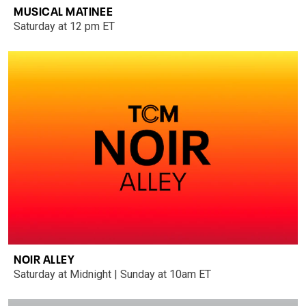
MUSICAL MATINEE
Saturday at 12 pm ET
NOIR ALLEY
Saturday at Midnight | Sunday at 10am ET