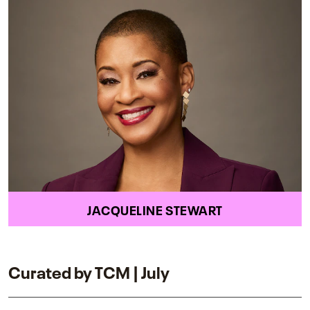
JACQUELINE STEWART
Curated by TCM | July