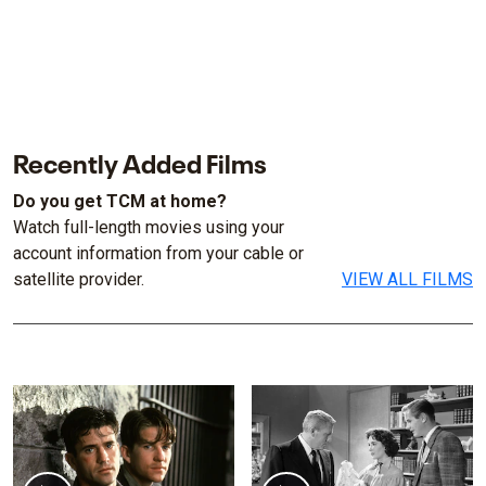
Recently Added Films
Do you get TCM at home?
Watch full-length movies using your
account information from your cable or
satellite provider.
VIEW ALL FILMS