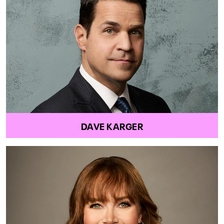
DAVE KARGER