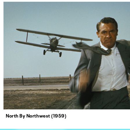
North By Northwest (1959)