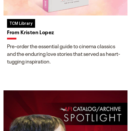
TCM Library
From Kristen Lopez
Pre-order the essential guide to cinema classics
and the enduring love stories that served as heart-
tugging inspiration.