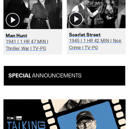
Scarlet Street
Man Hunt
1945 | 1 HR 42 MIN | Noir,
1941 | 1 HR 47 MIN |
Crime | TV-PG
Thriller, War | TV-PG
SPECIAL
ANNOUNCEMENTS