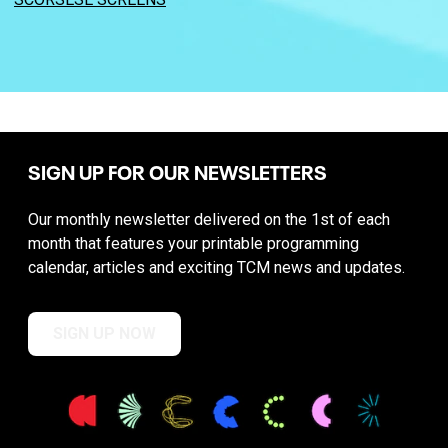
SIGN UP FOR OUR NEWSLETTERS
Our monthly newsletter delivered on the 1st of each
month that features your printable programming
calendar, articles and exciting TCM news and updates.
SIGN UP NOW