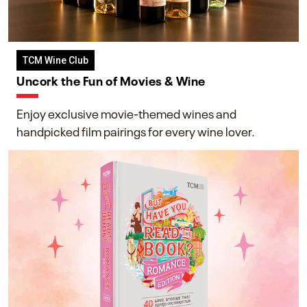
TCM Wine Club
Uncork the Fun of Movies & Wine
Enjoy exclusive movie-themed wines and
handpicked film pairings for every wine lover.