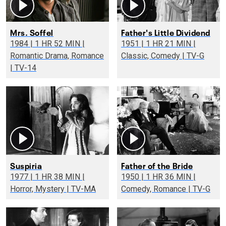
Mrs. Soffel
Father's Little Dividend
1984 | 1 HR 52 MIN |
1951 | 1 HR 21 MIN |
Romantic Drama, Romance
Classic, Comedy | TV-G
| TV-14
Suspiria
Father of the Bride
1977 | 1 HR 38 MIN |
1950 | 1 HR 36 MIN |
Horror, Mystery | TV-MA
Comedy, Romance | TV-G