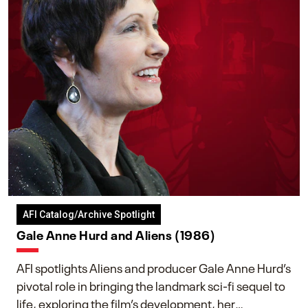
AFI Catalog/Archive Spotlight
Gale Anne Hurd and Aliens (1986)
AFI spotlights Aliens and producer Gale Anne Hurd’s
pivotal role in bringing the landmark sci-fi sequel to
life, exploring the film’s development, her