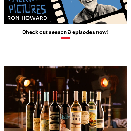
Check out season 3 episodes now!