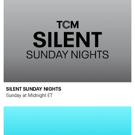
SILENT SUNDAY NIGHTS
Sunday at Midnight ET