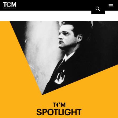
Watch Turner Classic Movies 
Previous
Next