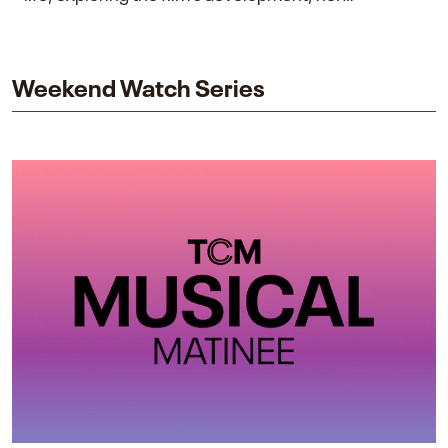
collaboration with James Cameron, and her lasting
impact on one of cinema’s most influential sequels.
Weekend Watch Series