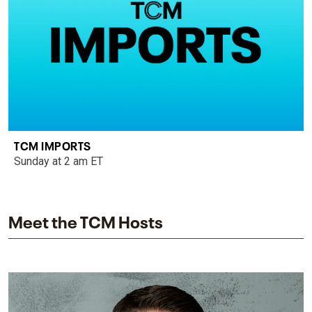
TCM IMPORTS
Sunday at 2 am ET
Meet the TCM Hosts