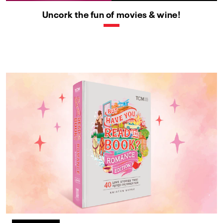
Uncork the fun of movies & wine!