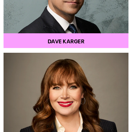
DAVE KARGER