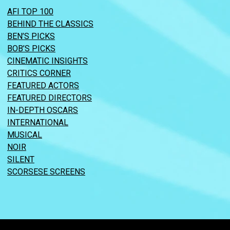
AFI TOP 100
BEHIND THE CLASSICS
BEN’S PICKS
BOB’S PICKS
CINEMATIC INSIGHTS
CRITICS CORNER
FEATURED ACTORS
FEATURED DIRECTORS
IN-DEPTH OSCARS
INTERNATIONAL
MUSICAL
NOIR
SILENT
SCORSESE SCREENS