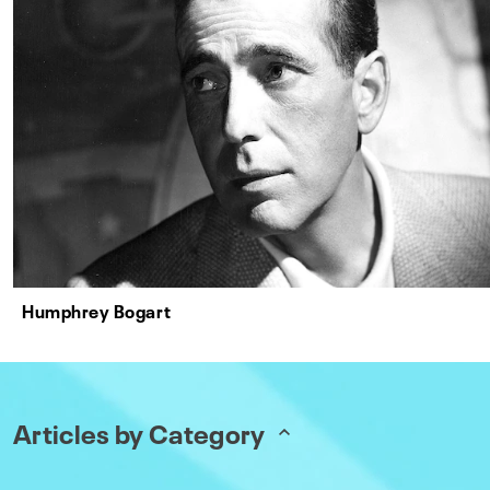
Humphrey Bogart
Articles by Category