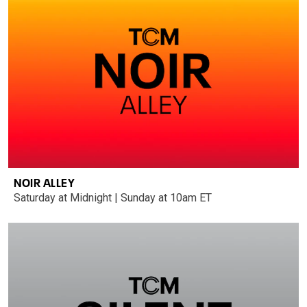
NOIR ALLEY
Saturday at Midnight | Sunday at 10am ET