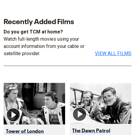
Recently Added Films
Do you get TCM at home?
Watch full-length movies using your
account information from your cable or
satellite provider.
VIEW ALL FILMS
The Dawn Patrol
Tower of London