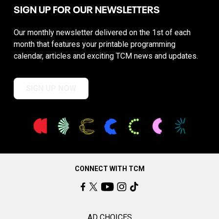
SIGN UP FOR OUR NEWSLETTERS
Our monthly newsletter delivered on the 1st of each
month that features your printable programming
calendar, articles and exciting TCM news and updates.
SIGN UP NOW
CONNECT WITH TCM
AD CHOICES