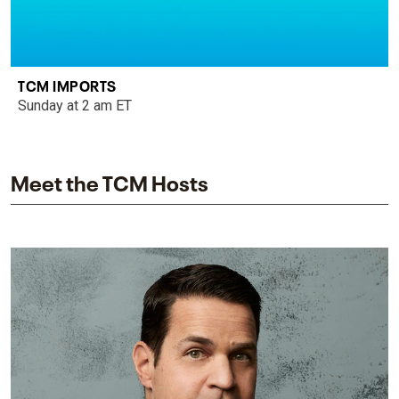
TCM IMPORTS
Sunday at 2 am ET
Meet the TCM Hosts