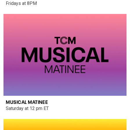
Fridays at 8PM
MUSICAL MATINEE
Saturday at 12 pm ET