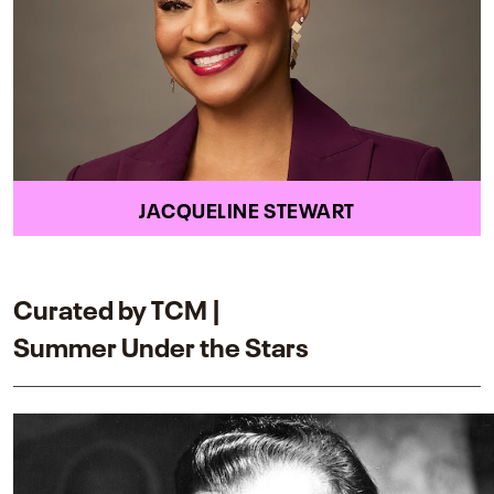
JACQUELINE STEWART
Curated by TCM |
Summer Under the Stars