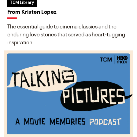
TCM Library
From Kristen Lopez
The essential guide to cinema classics and the
enduring love stories that served as heart-tugging
inspiration.