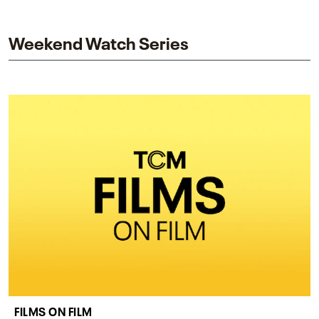
and star while honoring Dorothy Dandridge’s
legacy.
Weekend Watch Series
FILMS ON FILM