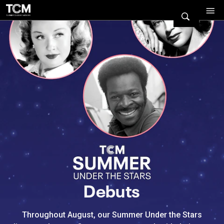
Watch Turner Classic Movies 
Previous
Next
Debuts
Throughout August, our Summer Under the Stars