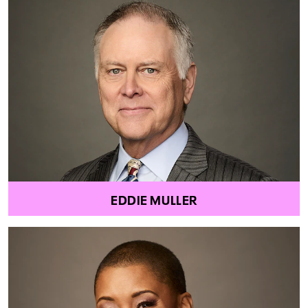
EDDIE MULLER