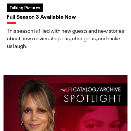
Talking Pictures
Full Season 3 Available Now
This season is filled with new guests and new stories
about how movies shape us, change us, and make
us laugh.