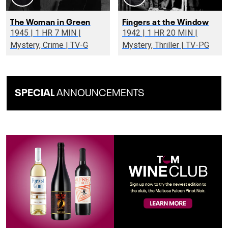
The Woman in Green
Fingers at the Window
1945 | 1 HR 7 MIN |
1942 | 1 HR 20 MIN |
Mystery, Crime | TV-G
Mystery, Thriller | TV-PG
SPECIAL
ANNOUNCEMENTS