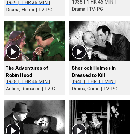
1938 | 1 HR 46 MIN |
1939 | 1 HR 36 MIN |
Drama | TV-PG
Drama, Horror | TV-PG
The Adventures of
Sherlock Holmes in
Robin Hood
Dressed to Kill
1938 | 1 HR 46 MIN |
1946 | 1 HR 11 MIN |
Action, Romance | TV-G
Drama, Crime | TV-PG