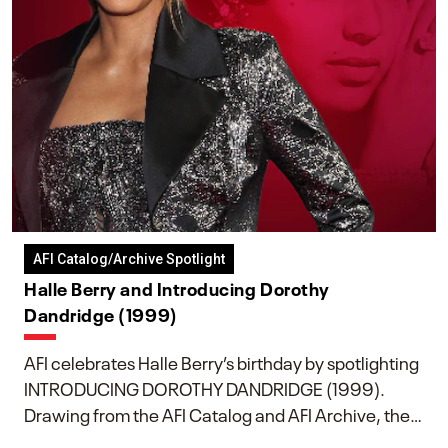
AFI Catalog/Archive Spotlight
Halle Berry and Introducing Dorothy
Dandridge (1999)
AFI celebrates Halle Berry’s birthday by spotlighting
INTRODUCING DOROTHY DANDRIDGE (1999).
Drawing from the AFI Catalog and AFI Archive, the
piece explores Berry’s work as executive producer