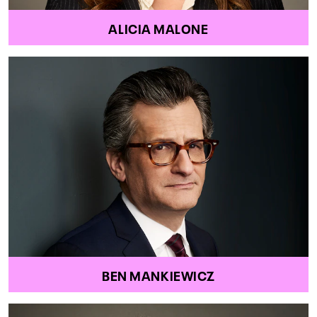
ALICIA MALONE
BEN MANKIEWICZ