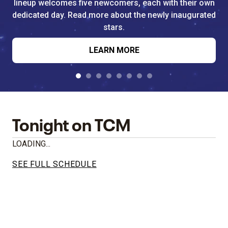
lineup welcomes five newcomers, each with their own
dedicated day. Read more about the newly inaugurated
stars.
LEARN MORE
Tonight on TCM
LOADING...
SEE FULL SCHEDULE