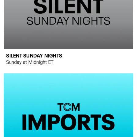
SILENT SUNDAY NIGHTS
Sunday at Midnight ET