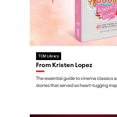
TCM Library
From Kristen Lopez
The essential guide to cinema classics 
stories that served as heart-tugging insp