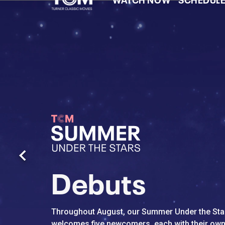
Watch Turner Clas
Previous
Debuts
Throughout August, our Summer Under the Star
welcomes five newcomers, each with their own