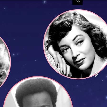
 | TCM
Next