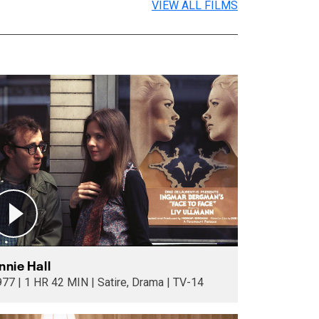
VIEW ALL FILMS
nnie Hall
1977 | 1 HR 42 MIN | Satire, Drama | TV-14