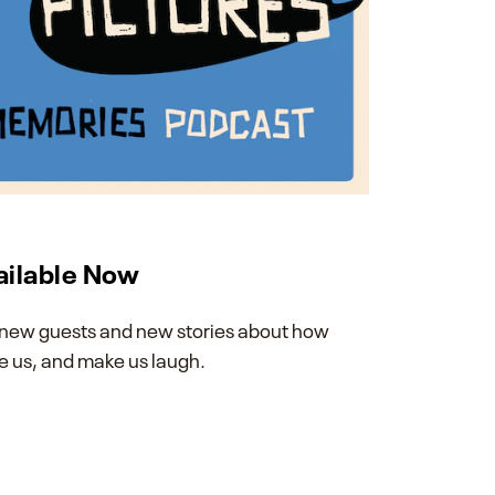
ailable Now
th new guests and new stories about how
 us, and make us laugh.