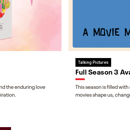
Talking Pictures
Full Season 3 Av
and the enduring love
This season is filled wi
iration.
movies shape us, change