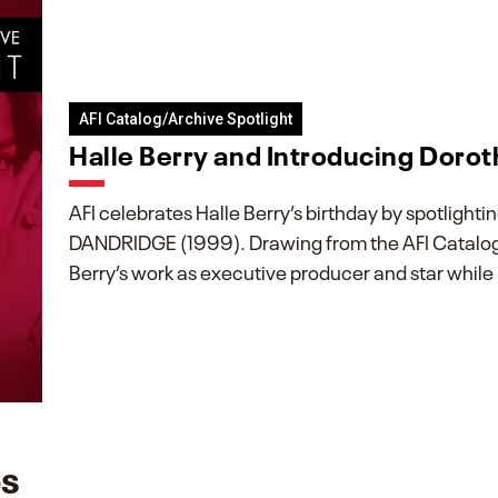
AFI Catalog/Archive Spotlight
Halle Berry and Introducing Doro
AFI celebrates Halle Berry’s birthday by spotli
DANDRIDGE (1999). Drawing from the AFI Catalog 
Berry’s work as executive producer and star while
es