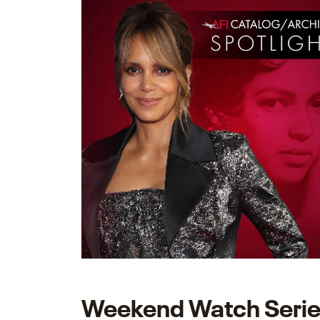
Weekend Watch Seri