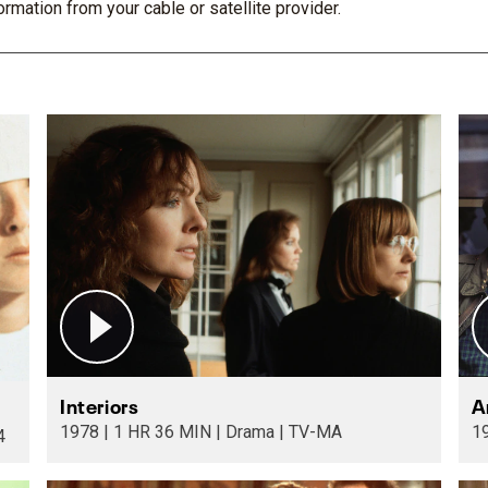
rmation from your cable or satellite provider.
Interiors
A
1978 | 1 HR 36 MIN | Drama | TV-MA
TV-14