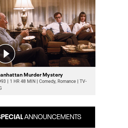
anhattan Murder Mystery
8 MIN | Comedy, Romance | TV-
G
SPECIAL
ANNOUNCEMENTS