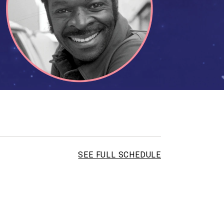
SEE FULL SCHEDULE