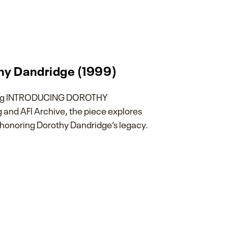
thy Dandridge (1999)
ghting INTRODUCING DOROTHY
and AFI Archive, the piece explores
 honoring Dorothy Dandridge’s legacy.