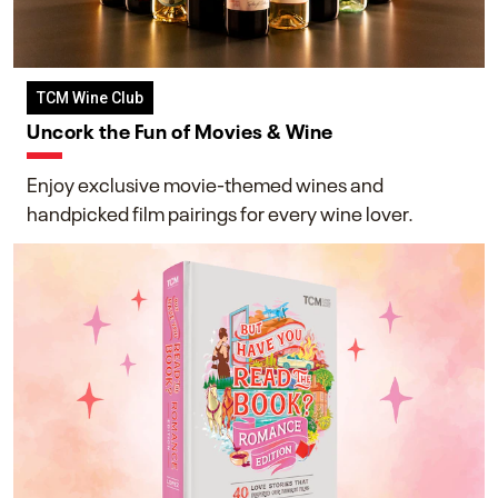
TCM Wine Club
Uncork the Fun of Movies & Wine
Enjoy exclusive movie-themed wines and
handpicked film pairings for every wine lover.