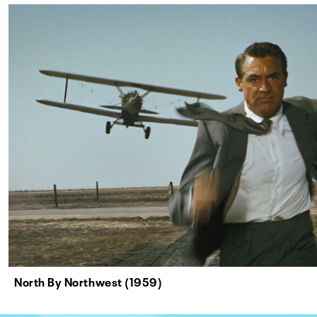
North By Northwest (1959)