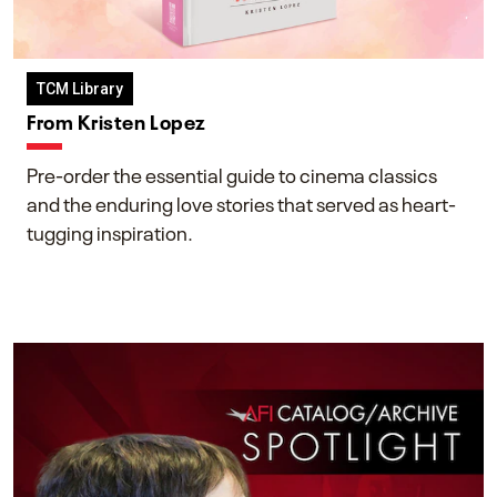
TCM Library
From Kristen Lopez
Pre-order the essential guide to cinema classics
and the enduring love stories that served as heart-
tugging inspiration.