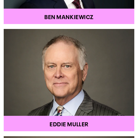
BEN MANKIEWICZ
EDDIE MULLER