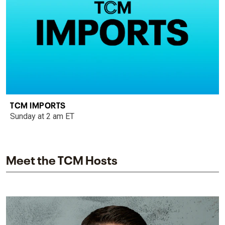
TCM IMPORTS
Sunday at 2 am ET
Meet the TCM Hosts