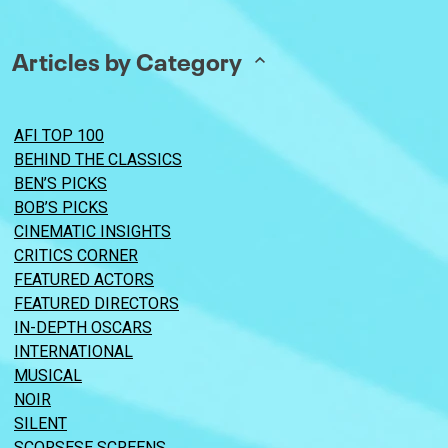
Articles by Category
AFI TOP 100
BEHIND THE CLASSICS
BEN’S PICKS
BOB’S PICKS
CINEMATIC INSIGHTS
CRITICS CORNER
FEATURED ACTORS
FEATURED DIRECTORS
IN-DEPTH OSCARS
INTERNATIONAL
MUSICAL
NOIR
SILENT
SCORSESE SCREENS