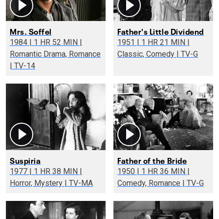
Mrs. Soffel
Father's Little Dividend
1984 | 1 HR 52 MIN |
1951 | 1 HR 21 MIN |
Romantic Drama, Romance
Classic, Comedy | TV-G
| TV-14
Suspiria
Father of the Bride
1977 | 1 HR 38 MIN |
1950 | 1 HR 36 MIN |
Horror, Mystery | TV-MA
Comedy, Romance | TV-G