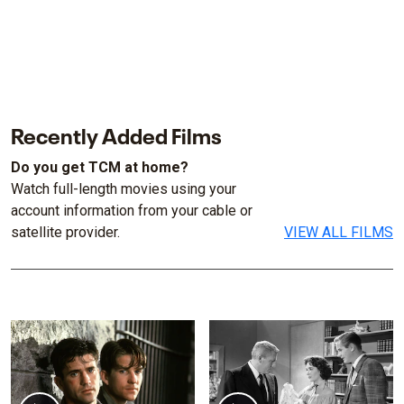
Recently Added Films
Do you get TCM at home?
Watch full-length movies using your
account information from your cable or
satellite provider.
VIEW ALL FILMS