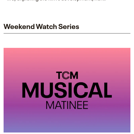
collaboration with James Cameron, and her lasting
impact on one of cinema’s most influential sequels.
Weekend Watch Series