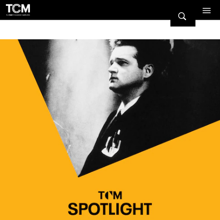
Watch Turner Classic Movies 
Previous
Next