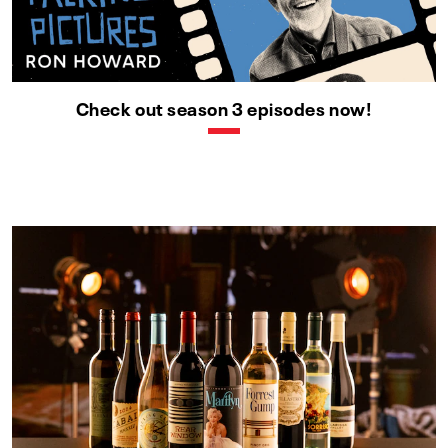
Check out season 3 episodes now!