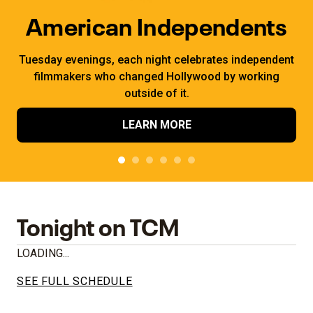
American Independents
Tuesday evenings, each night celebrates independent
filmmakers who changed Hollywood by working
outside of it.
LEARN MORE
Tonight on TCM
LOADING...
SEE FULL SCHEDULE