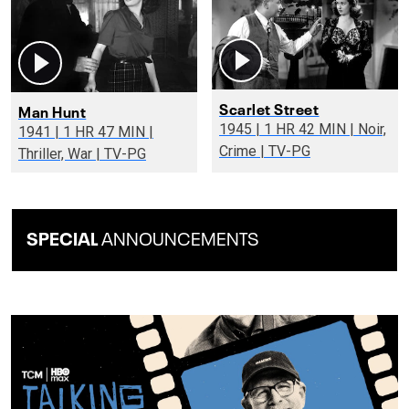
Scarlet Street
Man Hunt
1945 | 1 HR 42 MIN | Noir,
1941 | 1 HR 47 MIN |
Crime | TV-PG
Thriller, War | TV-PG
SPECIAL
ANNOUNCEMENTS