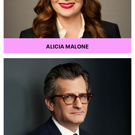
ALICIA MALONE