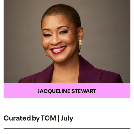
JACQUELINE STEWART
Curated by TCM | July