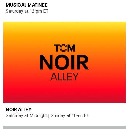
MUSICAL MATINEE
Saturday at 12 pm ET
NOIR ALLEY
Saturday at Midnight | Sunday at 10am ET