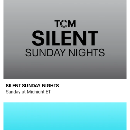
SILENT SUNDAY NIGHTS
Sunday at Midnight ET