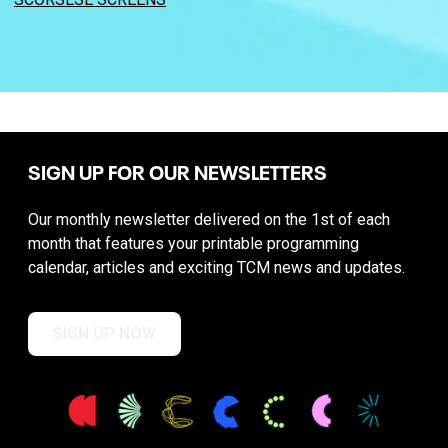
SIGN UP FOR OUR NEWSLETTERS
Our monthly newsletter delivered on the 1st of each
month that features your printable programming
calendar, articles and exciting TCM news and updates.
SIGN UP NOW