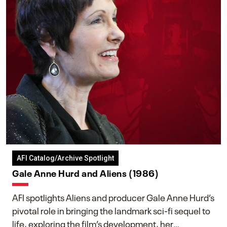
AFI Catalog/Archive Spotlight
Gale Anne Hurd and Aliens (1986)
AFI spotlights Aliens and producer Gale Anne Hurd’s
pivotal role in bringing the landmark sci-fi sequel to
life, exploring the film’s development, her