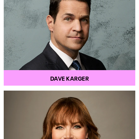
DAVE KARGER