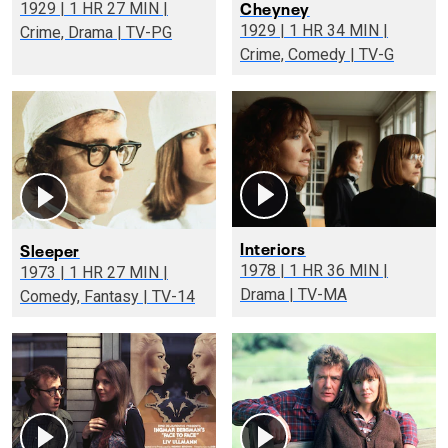
Cheyney
1929 | 1 HR 27 MIN |
1929 | 1 HR 34 MIN |
Crime, Drama | TV-PG
Crime, Comedy | TV-G
Interiors
Sleeper
1978 | 1 HR 36 MIN |
1973 | 1 HR 27 MIN |
Drama | TV-MA
Comedy, Fantasy | TV-14