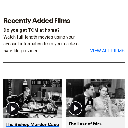
Recently Added Films
Do you get TCM at home?
Watch full-length movies using your
account information from your cable or
satellite provider.
VIEW ALL FILMS
The Last of Mrs.
The Bishop Murder Case