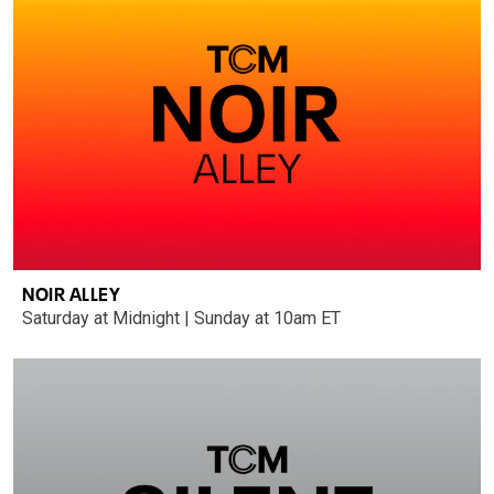
NOIR ALLEY
Saturday at Midnight | Sunday at 10am ET