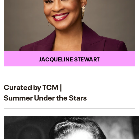
JACQUELINE STEWART
Curated by TCM |
Summer Under the Stars