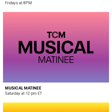
Fridays at 8PM
MUSICAL MATINEE
Saturday at 12 pm ET