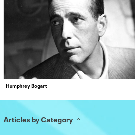
Humphrey Bogart
Articles by Category