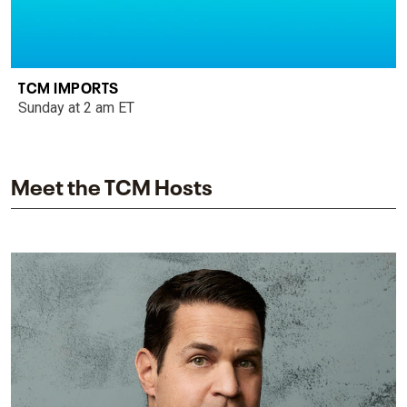
TCM IMPORTS
Sunday at 2 am ET
Meet the TCM Hosts