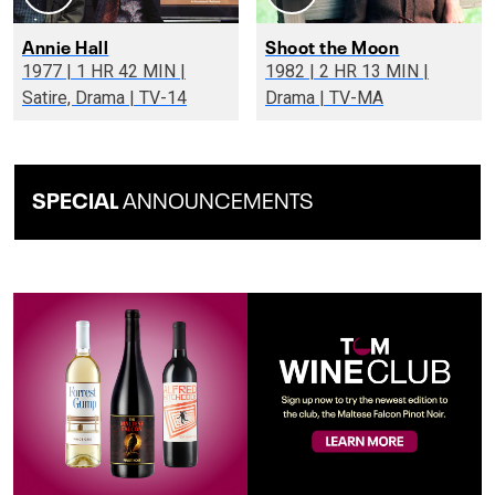
Annie Hall
Shoot the Moon
1977 | 1 HR 42 MIN |
1982 | 2 HR 13 MIN |
Satire, Drama | TV-14
Drama | TV-MA
SPECIAL
ANNOUNCEMENTS