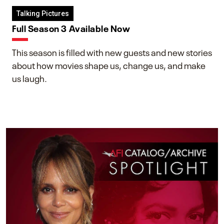
Talking Pictures
Full Season 3 Available Now
This season is filled with new guests and new stories
about how movies shape us, change us, and make
us laugh.