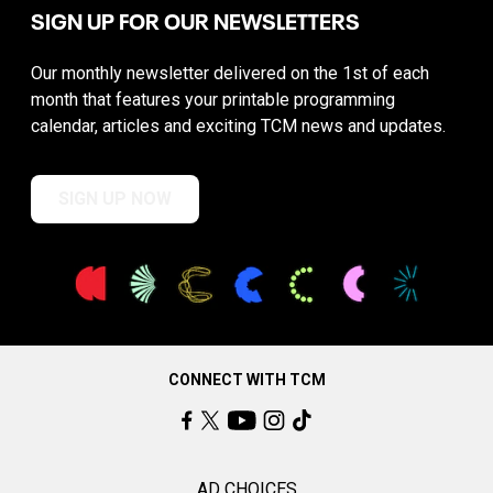
SIGN UP FOR OUR NEWSLETTERS
Our monthly newsletter delivered on the 1st of each
month that features your printable programming
calendar, articles and exciting TCM news and updates.
SIGN UP NOW
CONNECT WITH TCM
AD CHOICES