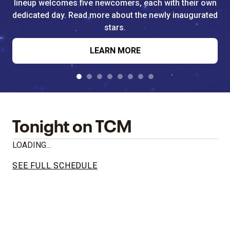
lineup welcomes five newcomers, each with their own
dedicated day. Read more about the newly inaugurated
stars.
LEARN MORE
Tonight on TCM
LOADING...
SEE FULL SCHEDULE