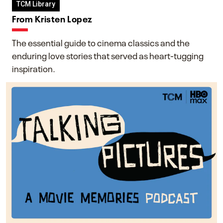
TCM Library
From Kristen Lopez
The essential guide to cinema classics and the
enduring love stories that served as heart-tugging
inspiration.