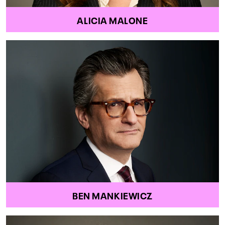
ALICIA MALONE
BEN MANKIEWICZ