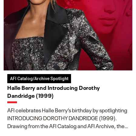
AFI Catalog/Archive Spotlight
Halle Berry and Introducing Dorothy
Dandridge (1999)
AFI celebrates Halle Berry’s birthday by spotlighting
INTRODUCING DOROTHY DANDRIDGE (1999).
Drawing from the AFI Catalog and AFI Archive, the
piece explores Berry’s work as executive producer