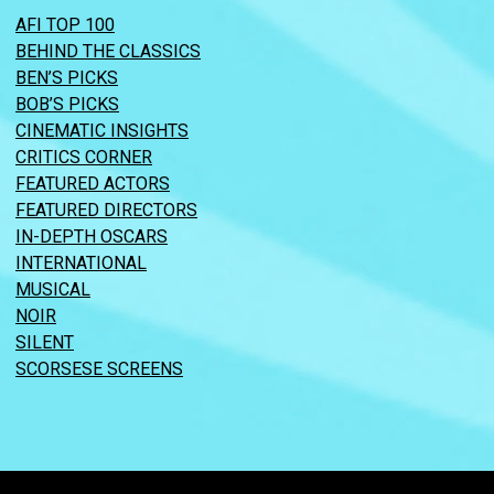
AFI TOP 100
BEHIND THE CLASSICS
BEN’S PICKS
BOB’S PICKS
CINEMATIC INSIGHTS
CRITICS CORNER
FEATURED ACTORS
FEATURED DIRECTORS
IN-DEPTH OSCARS
INTERNATIONAL
MUSICAL
NOIR
SILENT
SCORSESE SCREENS