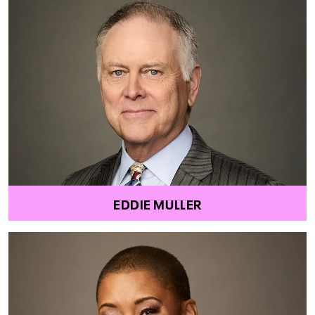
EDDIE MULLER