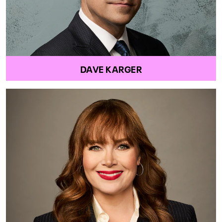
DAVE KARGER