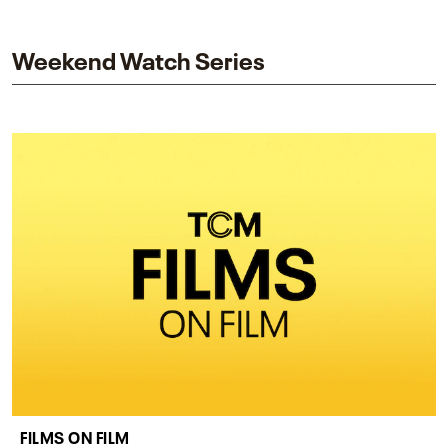
and star while honoring Dorothy Dandridge’s
legacy.
Weekend Watch Series
FILMS ON FILM