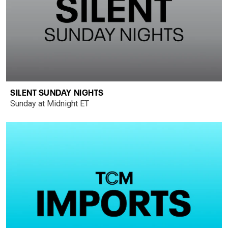
SILENT SUNDAY NIGHTS
Sunday at Midnight ET