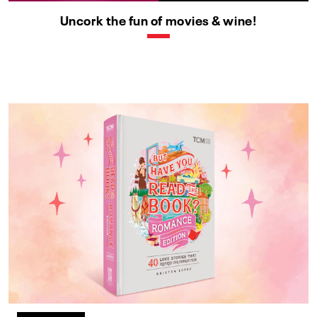
Uncork the fun of movies & wine!