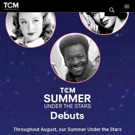
Watch Turner Classic Movies 
Previous
Next
Debuts
Throughout August, our Summer Under the Stars