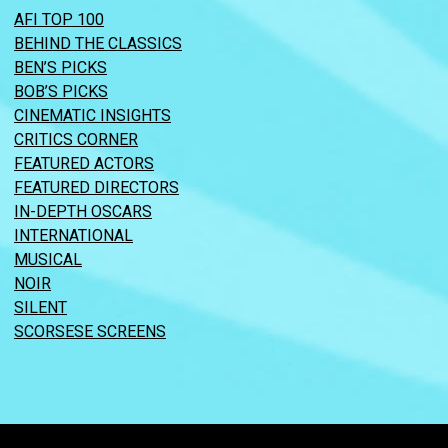
AFI TOP 100
BEHIND THE CLASSICS
BEN’S PICKS
BOB’S PICKS
CINEMATIC INSIGHTS
CRITICS CORNER
FEATURED ACTORS
FEATURED DIRECTORS
IN-DEPTH OSCARS
INTERNATIONAL
MUSICAL
NOIR
SILENT
SCORSESE SCREENS