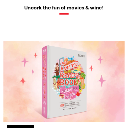
Uncork the fun of movies & wine!