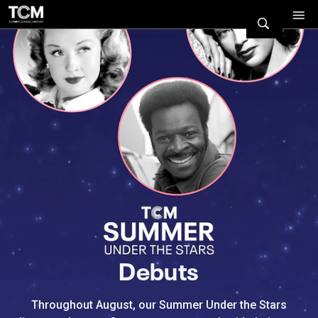
Watch Turner Classic Movies 
Previous
Next
Debuts
Throughout August, our Summer Under the Stars