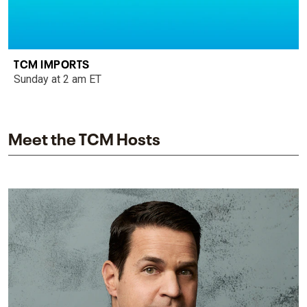
TCM IMPORTS
Sunday at 2 am ET
Meet the TCM Hosts