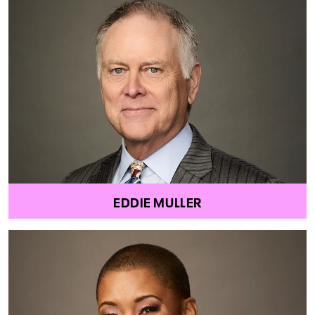
EDDIE MULLER