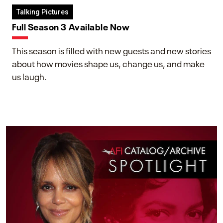
Talking Pictures
Full Season 3 Available Now
This season is filled with new guests and new stories
about how movies shape us, change us, and make
us laugh.