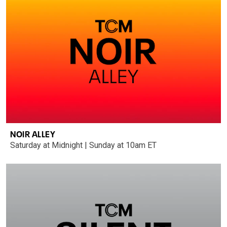
NOIR ALLEY
Saturday at Midnight | Sunday at 10am ET