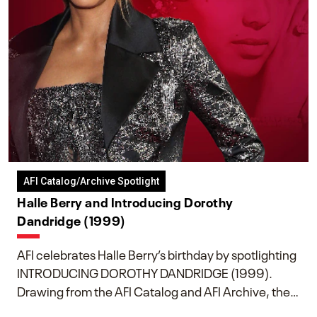
AFI Catalog/Archive Spotlight
Halle Berry and Introducing Dorothy
Dandridge (1999)
AFI celebrates Halle Berry’s birthday by spotlighting
INTRODUCING DOROTHY DANDRIDGE (1999).
Drawing from the AFI Catalog and AFI Archive, the
piece explores Berry’s work as executive producer