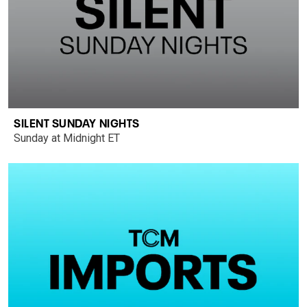
SILENT SUNDAY NIGHTS
Sunday at Midnight ET