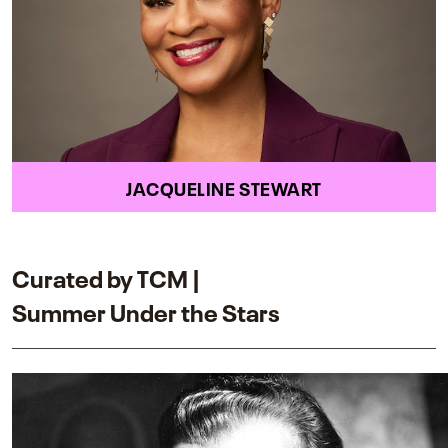
JACQUELINE STEWART
Curated by TCM |
Summer Under the Stars