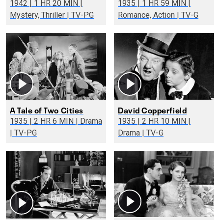
1942 | 1 HR 20 MIN |
1935 | 1 HR 59 MIN |
Mystery, Thriller | TV-PG
Romance, Action | TV-G
A Tale of Two Cities
David Copperfield
1935 | 2 HR 6 MIN | Drama
1935 | 2 HR 10 MIN |
| TV-PG
Drama | TV-G