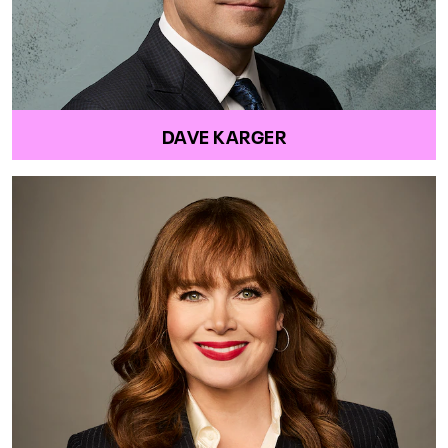
DAVE KARGER