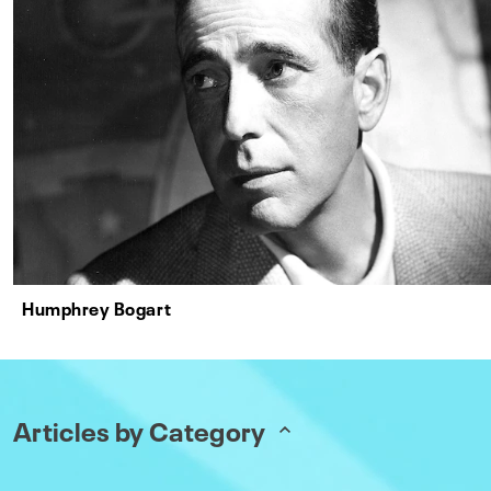
Humphrey Bogart
Articles by Category