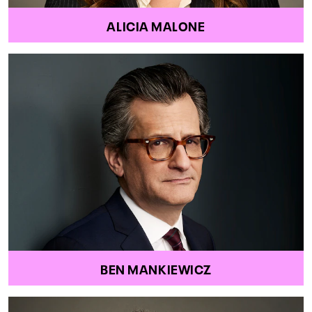
ALICIA MALONE
BEN MANKIEWICZ