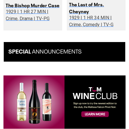
The Last of Mrs.
The Bishop Murder Case
Cheyney
1929 | 1 HR 27 MIN |
1929 | 1 HR 34 MIN |
Crime, Drama | TV-PG
Crime, Comedy | TV-G
SPECIAL
ANNOUNCEMENTS