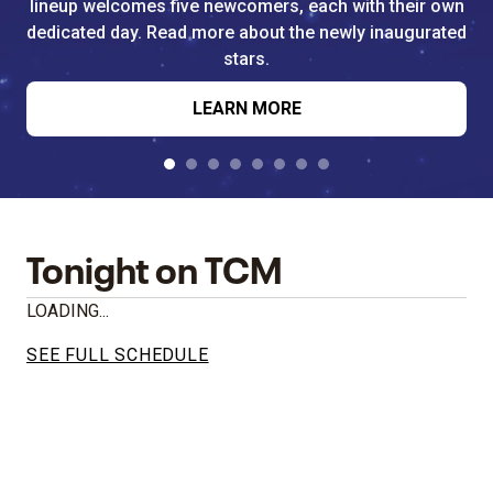
lineup welcomes five newcomers, each with their own
dedicated day. Read more about the newly inaugurated
stars.
LEARN MORE
Tonight on TCM
LOADING...
SEE FULL SCHEDULE