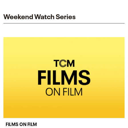
and star while honoring Dorothy Dandridge’s
legacy.
Weekend Watch Series
FILMS ON FILM