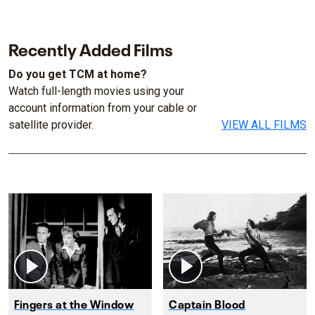
Recently Added Films
Do you get TCM at home?
Watch full-length movies using your
account information from your cable or
satellite provider.
VIEW ALL FILMS
Fingers at the Window
Captain Blood