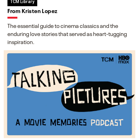
TCM Library
From Kristen Lopez
The essential guide to cinema classics and the
enduring love stories that served as heart-tugging
inspiration.