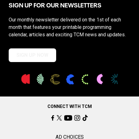
SIGN UP FOR OUR NEWSLETTERS
Our monthly newsletter delivered on the 1st of each
month that features your printable programming
calendar, articles and exciting TCM news and updates.
SIGN UP NOW
CONNECT WITH TCM
AD CHOICES