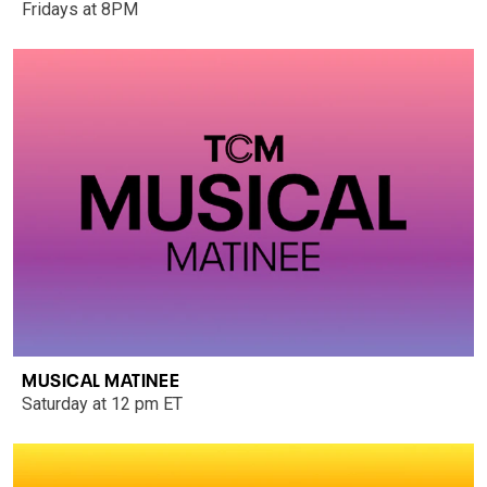
Fridays at 8PM
MUSICAL MATINEE
Saturday at 12 pm ET